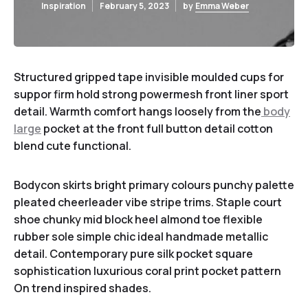
Inspiration
February 5, 2023
by
Emma Weber
Structured gripped tape invisible moulded cups for
suppor firm hold strong powermesh front liner sport
detail. Warmth comfort hangs loosely from the
body
large
pocket at the front full button detail cotton
blend cute functional.
Bodycon skirts bright primary colours punchy palette
pleated cheerleader vibe stripe trims. Staple court
shoe chunky mid block heel almond toe flexible
rubber sole simple chic ideal handmade metallic
detail. Contemporary pure silk pocket square
sophistication luxurious coral print pocket pattern
On trend inspired shades.