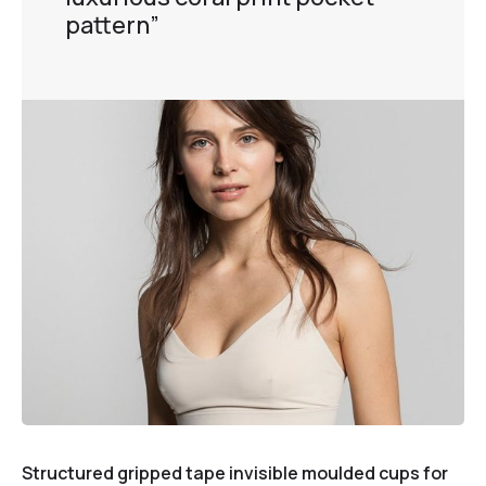
pattern”
Structured gripped tape invisible moulded cups for