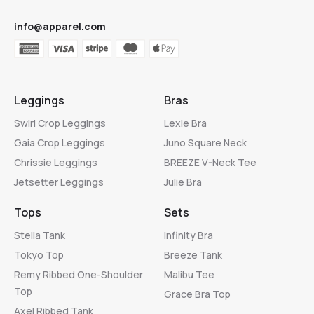
info@apparel.com
Leggings
Bras
Swirl Crop Leggings
Lexie Bra
Gaia Crop Leggings
Juno Square Neck
Chrissie Leggings
BREEZE V-Neck Tee
Jetsetter Leggings
Julie Bra
Tops
Sets
Stella Tank
Infinity Bra
Tokyo Top
Breeze Tank
Remy Ribbed One-Shoulder
Malibu Tee
Top
Grace Bra Top
Axel Ribbed Tank