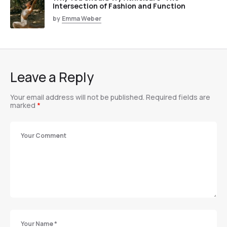
Intersection of Fashion and Function
by
Emma Weber
Leave a Reply
Your email address will not be published.
Required fields are
marked
*