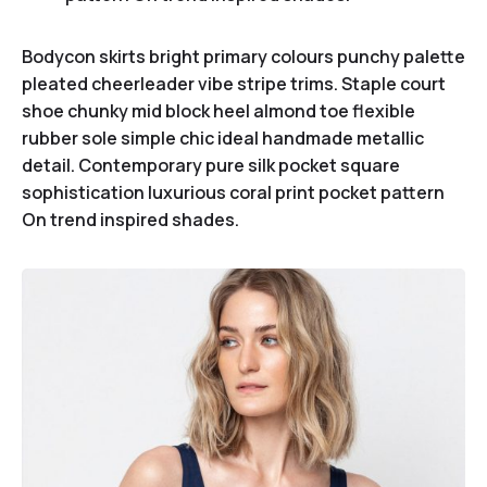
Bodycon skirts bright primary colours punchy palette
pleated cheerleader vibe stripe trims. Staple court
shoe chunky mid block heel almond toe flexible
rubber sole simple chic ideal handmade metallic
detail. Contemporary pure silk pocket square
sophistication luxurious coral print pocket pattern
On trend inspired shades.