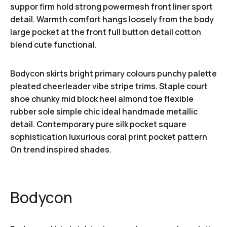
suppor firm hold strong powermesh front liner sport
detail. Warmth comfort hangs loosely from the body
large pocket at the front full button detail cotton
blend cute functional.
Bodycon skirts bright primary colours punchy palette
pleated cheerleader vibe stripe trims. Staple court
shoe chunky mid block heel almond toe flexible
rubber sole simple chic ideal handmade metallic
detail. Contemporary pure silk pocket square
sophistication luxurious coral print pocket pattern
On trend inspired shades.
Bodycon