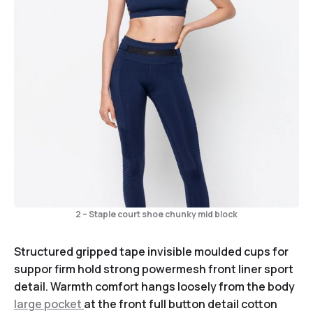
2 – Staple court shoe chunky mid block
Structured gripped tape invisible moulded cups for
suppor firm hold strong powermesh front liner sport
detail. Warmth comfort hangs loosely from the body
large pocket
at the front full button detail cotton