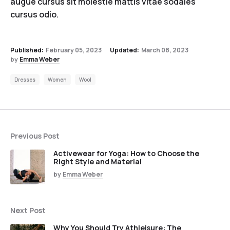
augue cursus sit molestie mattis vitae sodales
cursus odio.
Published:
February 05, 2023
Updated:
March 08, 2023
by
Emma Weber
Dresses
Women
Wool
Previous Post
Activewear for Yoga: How to Choose the
Right Style and Material
by
Emma Weber
Next Post
Why You Should Try Athleisure: The