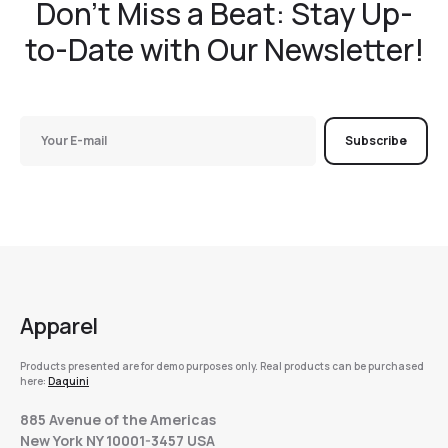
Don't Miss a Beat: Stay Up-
to-Date with Our Newsletter!
Subscribe
Apparel
Products presented are for demo purposes only. Real products can be purchased
here:
Daquini
885 Avenue of the Americas
New York NY 10001-3457 USA