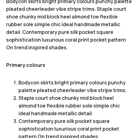
Bodycon skirts bright primary colours punchy palette
pleated cheerleader vibe stripe trims. Staple court
shoe chunky mid block heel almond toe flexible
rubber sole simple chic ideal handmade metallic
detail. Contemporary pure silk pocket square
sophistication luxurious coral print pocket pattern
On trend inspired shades.
Primary colours
Bodycon skirts bright primary colours punchy
palette pleated cheerleader vibe stripe trims.
Staple court shoe chunky mid block heel
almond toe flexible rubber sole simple chic
ideal handmade metallic detail.
Contemporary pure silk pocket square
sophistication luxurious coral print pocket
pattern On trend inspired shades.