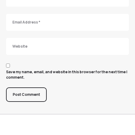
Save my name, email, and website in this browser for the next time I
comment.
Post Comment