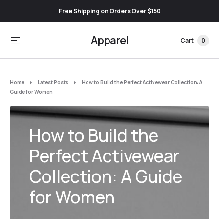
Free Shipping on Orders Over $150
Apparel
Cart
0
Home
Latest Posts
How to Build the Perfect Activewear Collection: A
Guide for Women
How to Build the
Perfect Activewear
Collection: A Guide
for Women