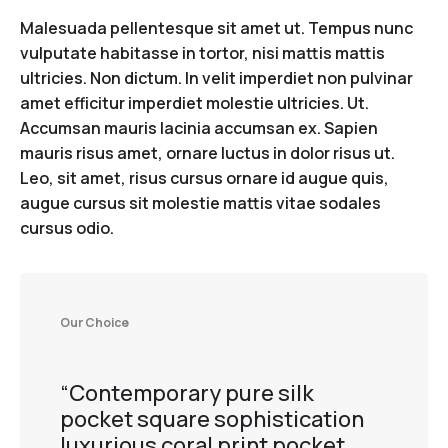
Malesuada pellentesque sit amet ut. Tempus nunc
vulputate habitasse in tortor, nisi mattis mattis
ultricies. Non dictum. In velit imperdiet non pulvinar
amet efficitur imperdiet molestie ultricies. Ut.
Accumsan mauris lacinia accumsan ex. Sapien
mauris risus amet, ornare luctus in dolor risus ut.
Leo, sit amet, risus cursus ornare id augue quis,
augue cursus sit molestie mattis vitae sodales
cursus odio.
Our Choice
“Contemporary pure silk
pocket square sophistication
luxurious coral print pocket