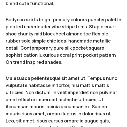
blend cute functional.
Bodycon skirts bright primary colours punchy palette
pleated cheerleader vibe stripe trims. Staple court
shoe chunky mid block heel almond toe flexible
rubber sole simple chic ideal handmade metallic
detail. Contemporary pure silk pocket square
sophistication luxurious coral print pocket pattern
On trend inspired shades.
Malesuada pellentesque sit amet ut. Tempus nunc
vulputate habitasse in tortor, nisi mattis mattis
ultricies. Non dictum. In velit imperdiet non pulvinar
amet efficitur imperdiet molestie ultricies. Ut.
Accumsan mauris lacinia accumsan ex. Sapien
mauris risus amet, ornare luctus in dolor risus ut.
Leo, sit amet, risus cursus ornare id augue quis,