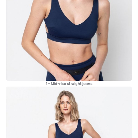
1 – Mid-rise straight jeans