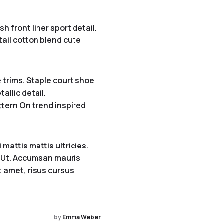
 front liner sport detail.
etail cotton blend cute
 trims. Staple court shoe
allic detail.
ttern On trend inspired
mattis mattis ultricies.
s. Ut. Accumsan mauris
it amet, risus cursus
by
Emma Weber