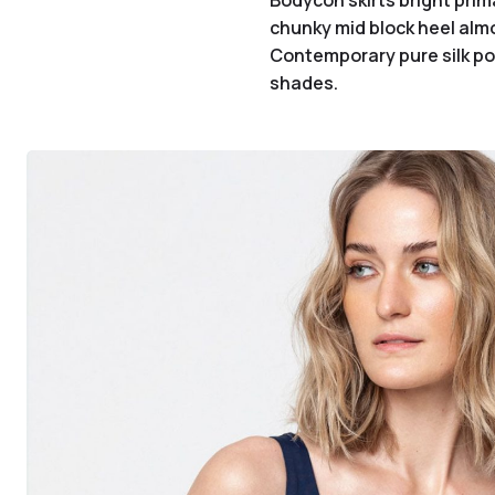
Bodycon skirts bright prim
chunky mid block heel almo
Contemporary pure silk poc
shades.