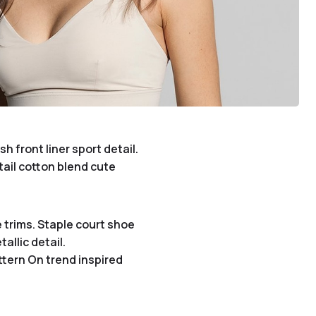
 front liner sport detail.
tail cotton blend cute
 trims. Staple court shoe
allic detail.
ttern On trend inspired