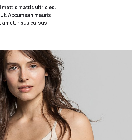
mattis mattis ultricies.
s. Ut. Accumsan mauris
it amet, risus cursus