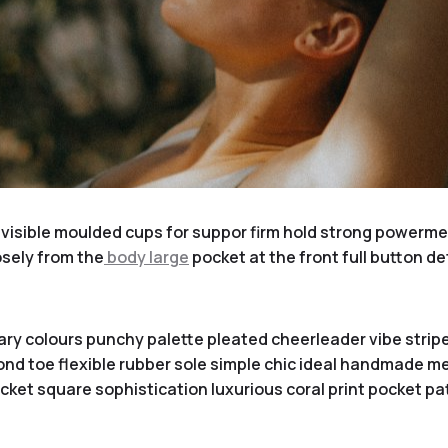
visible moulded cups for suppor firm hold strong powermesh
sely from the
body large
pocket at the front full button de
ary colours punchy palette pleated cheerleader vibe stripe
nd toe flexible rubber sole simple chic ideal handmade met
ket square sophistication luxurious coral print pocket pa