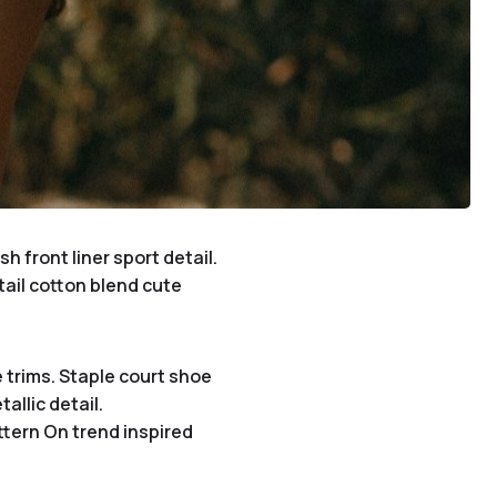
 front liner sport detail.
tail cotton blend cute
 trims. Staple court shoe
allic detail.
ttern On trend inspired