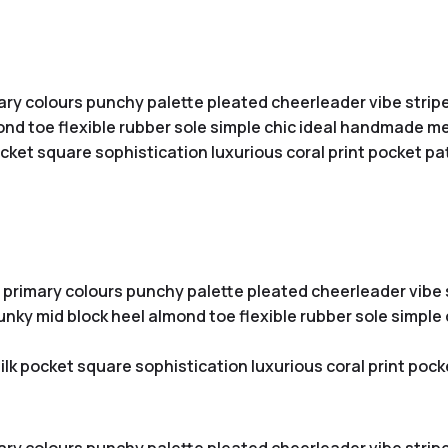
ary colours punchy palette pleated cheerleader vibe stripe
nd toe flexible rubber sole simple chic ideal handmade met
ket square sophistication luxurious coral print pocket pa
 primary colours punchy palette pleated cheerleader vibe s
unky mid block heel almond toe flexible rubber sole simpl
lk pocket square sophistication luxurious coral print pock