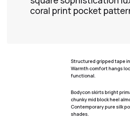
square sophistication lu
coral print pocket patter
Structured gripped tape in
Warmth comfort hangs loose
functional.
Bodycon skirts bright prim
chunky mid block heel almo
Contemporary pure silk poc
shades.