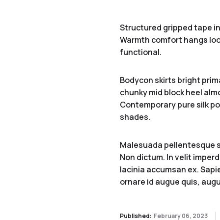
Structured gripped tape in
Warmth comfort hangs loo
functional.
Bodycon skirts bright prim
chunky mid block heel almo
Contemporary pure silk poc
shades.
Malesuada pellentesque sit
Non dictum. In velit imperd
lacinia accumsan ex. Sapien
ornare id augue quis, augu
Published:
February 06, 2023