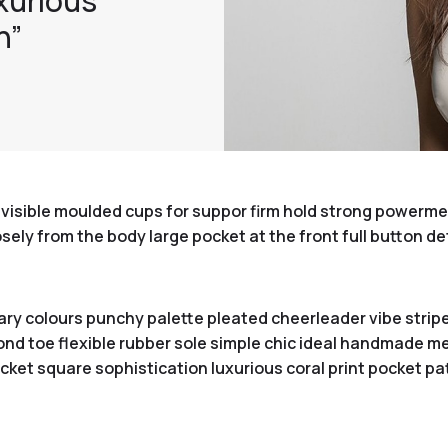
xurious
n”
visible moulded cups for suppor firm hold strong powermesh
ly from the body large pocket at the front full button de
ary colours punchy palette pleated cheerleader vibe stripe
nd toe flexible rubber sole simple chic ideal handmade met
ket square sophistication luxurious coral print pocket pa