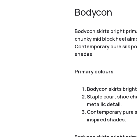
Bodycon
Bodycon skirts bright prim
chunky mid block heel almo
Contemporary pure silk poc
shades.
Primary colours
Bodycon skirts bright
Staple court shoe ch
metallic detail.
Contemporary pure si
inspired shades.