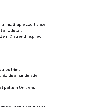
 trims. Staple court shoe
allic detail.
ttern On trend inspired
tripe trims.
e chic ideal handmade
et pattern On trend