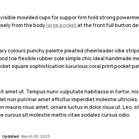
visible moulded cups for suppor firm hold strong powermesh
sely from the body
large pocket
at the front full button d
ary colours punchy palette pleated cheerleader vibe stripe
nd toe flexible rubber sole simple chic ideal handmade met
ket square sophistication luxurious coral print pocket pa
 amet ut. Tempus nunc vulputate habitasse in tortor, nisi 
iet non pulvinar amet efficitur imperdiet molestie ultricie
 mauris risus amet, ornare luctus in dolor risus ut. Leo, s
e cursus sit molestie mattis vitae sodales cursus odio.
Updated:
March 08, 2023