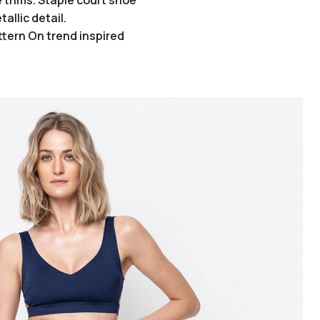
 trims. Staple court shoe
allic detail.
ttern On trend inspired