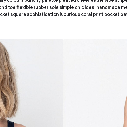
ary colours punchy palette pleated cheerleader vibe stripe
nd toe flexible rubber sole simple chic ideal handmade met
ket square sophistication luxurious coral print pocket pa