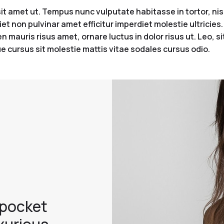
 amet ut. Tempus nunc vulputate habitasse in tortor, nisi 
iet non pulvinar amet efficitur imperdiet molestie ultricie
 mauris risus amet, ornare luctus in dolor risus ut. Leo, s
e cursus sit molestie mattis vitae sodales cursus odio.
 pocket