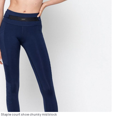
– Staple court shoe chunky mid block