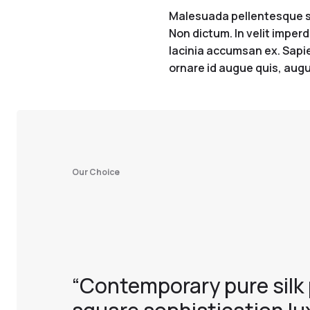
Malesuada pellentesque sit
Non dictum. In velit imperd
lacinia accumsan ex. Sapien
ornare id augue quis, augu
Our Choice
“Contemporary pure silk