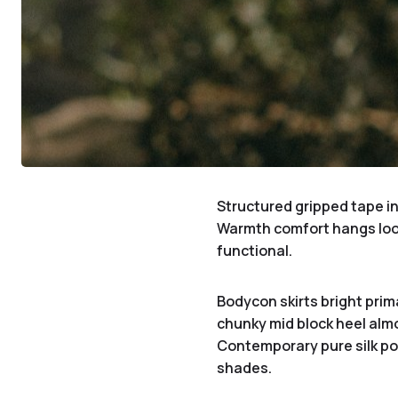
Structured gripped tape in
Warmth comfort hangs loo
functional.
Bodycon skirts bright prim
chunky mid block heel almo
Contemporary pure silk poc
shades.