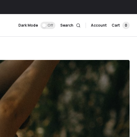
Dark Mode
Off
Search
Account
Cart
0