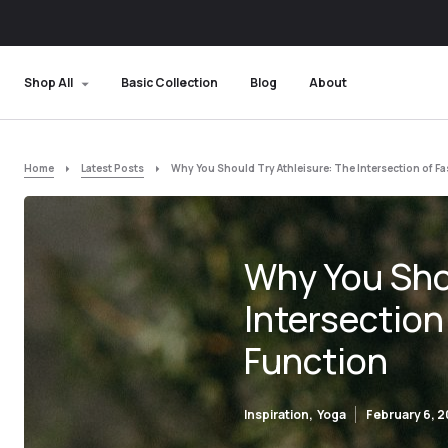
Shop All
Basic Collection
Blog
About
Home
Latest Posts
Why You Should Try Athleisure: The Intersection of F
Why You Shou
Intersection
Function
Inspiration
Yoga
February 6, 