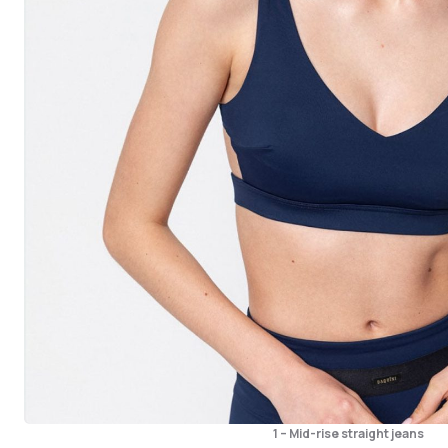
1 – Mid-rise straight jeans