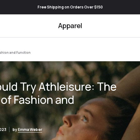
Free Shipping on Orders Over $150
Apparel
ashion and Function
ld Try Athleisure: The
 of Fashion and
2023
by
Emma Weber